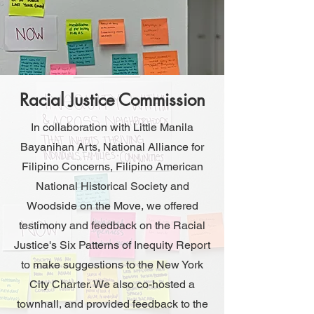
Racial Justice Commission
In collaboration with Little Manila
Bayanihan Arts, National Alliance for
Filipino Concerns, Filipino American
National Historical Society and
Woodside on the Move, we offered
testimony and feedback on the Racial
Justice's Six Patterns of Inequity Report
to make suggestions to the New York
City Charter. We also co-hosted a
townhall, and provided feedback to the