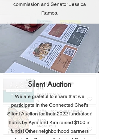
commission and Senator Jessica
Ramos.
Silent Auction
We are grateful to share that we
participate in the Connected Chef's
Silent Auction for their 2022 fundraiser!
Items by Kyra and Kim raised $100 in
funds! Other neighborhood partners