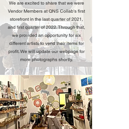
We are excited to share that we were
Vendor Members at QNS Collab's first
storefront in the last quarter of 2021,
and first quarter of 2022. Through that,
we provided an opportunity for six
different artists to vend their items for
profit. We will update our webpage for
more photographs shortly.