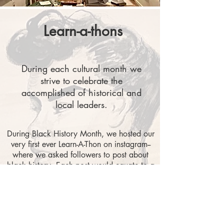
Learn-a-thons
During each cultural month we
strive to celebrate the
accomplished of historical and
local leaders.
During Black History Month, we hosted our
very first ever Learn-A-Thon on instagram--
where we asked followers to post about
black history. Each post would equate to a
donation to local black-led organizations.
This effort led to a few posts and $50
raised for Black Land Ownership, and
Transform America.