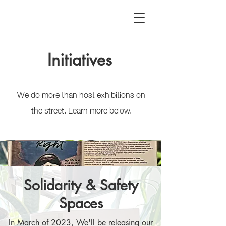
Initiatives
We do more than host exhibitions on
the street. Learn more below.
Solidarity & Safety
Spaces
In March of 2023, We'll be releasing our