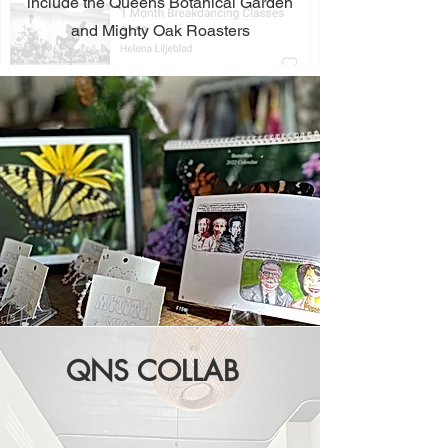
include the Queens Botanical Garden
and Mighty Oak Roasters
QNS COLLAB