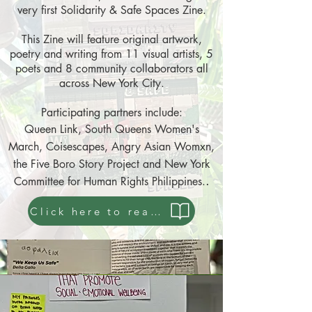
very first Solidarity & Safe Spaces Zine.
This Zine will feature original artwork,
poetry and writing from 11 visual artists, 5
poets and 8 community collaborators all
across New York City.
Participating partners include:
Queen Link, Sou
th Queens Women's
March, Coisescapes, Angry Asian Womxn,
the Five Boro Story Project and New York
.
Committee for Human Rights Philippines.
Click here to read a copy