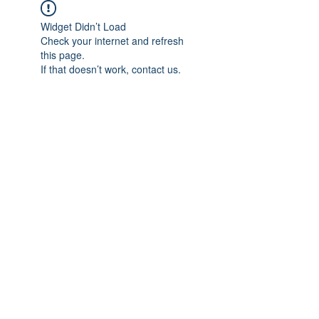
Widget Didn’t Load
Check your internet and refresh
this page.
If that doesn’t work, contact us.